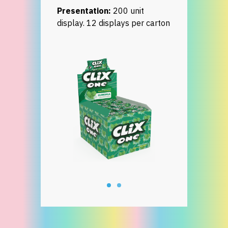
Presentation:
200 unit
display. 12 displays per carton