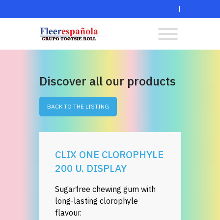
|
Discover all our products
BACK TO THE LISTING
CLIX ONE CLOROPHYLE
200 U. DISPLAY
Sugarfree chewing gum with
long-lasting clorophyle
flavour.