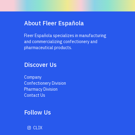
About Fleer Española
Fleer Española specializes in manufacturing
and commercializing confectionery and
pharmaceutical products.
Discover Us
Company
Confectionery Division
Pharmacy Division
Contact Us
Follow Us
CLIX